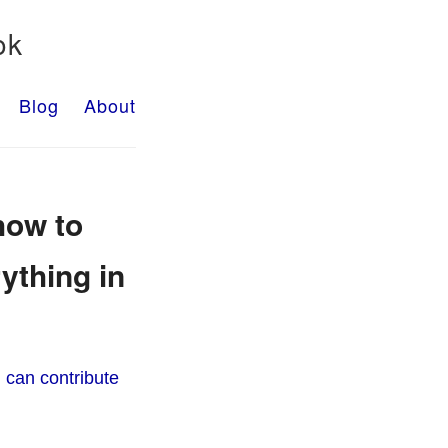
ok
Blog
About
how to
ything in
 can contribute