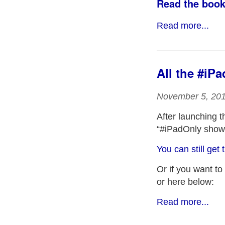
Read the book
Read more...
All the #iP
November 5, 20
After launching 
“#iPadOnly show”
You can still ge
Or if you want to
or here below:
Read more...