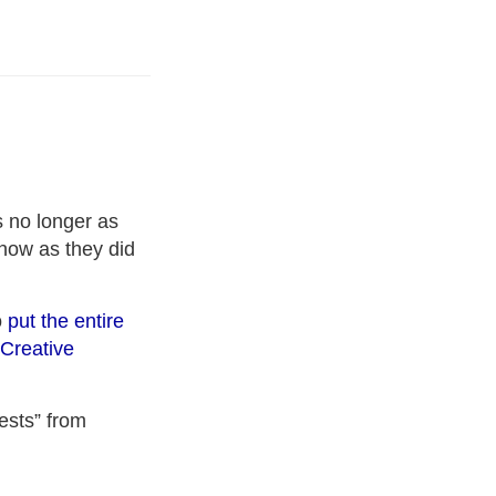
 no longer as
 now as they did
o
put the entire
Creative
ests” from