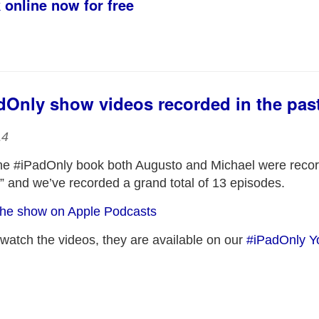
 online now for free
adOnly show videos recorded in the pas
14
the #iPadOnly book both Augusto and Michael were recor
 and we’ve recorded a grand total of 13 episodes.
t the show on Apple Podcasts
 watch the videos, they are available on our
#iPadOnly Y