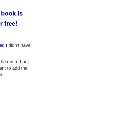
 book is
r free!
ed
I didn’t have
 the entire book
want to add the
r.