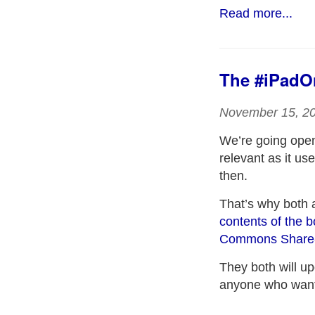
Read more...
The #iPadOn
November 15, 2
We’re going ope
relevant as it us
then.
That’s why both 
contents of the 
Commons Share-A
They both will up
anyone who wants