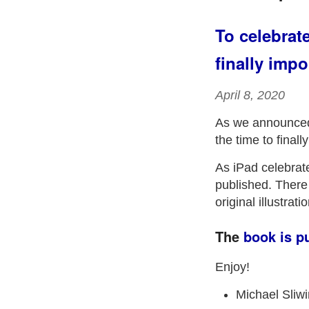
To celebrat
finally impo
April 8, 2020
As we announced
the time to finall
As iPad celebrate
published. There a
original illustra
The
book is p
Enjoy!
Michael Sliw