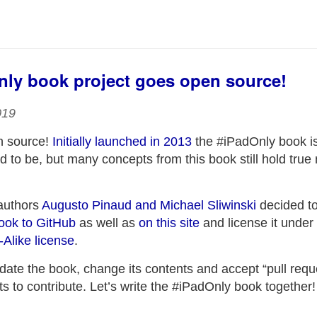
ly book project goes open source!
019
n source!
Initially launched in 2013
the #iPadOnly book is
ed to be, but many concepts from this book still hold true
authors
Augusto Pinaud and Michael Sliwinski
decided t
book to GitHub
as well as
on this site
and license it under
like license
.
date the book, change its contents and accept “pull requ
 to contribute. Let’s write the #iPadOnly book together!