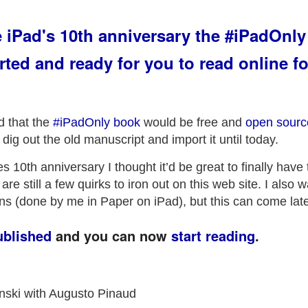
e iPad's 10th anniversary the #iPadOnly
rted and ready for you to read online fo
 that the
#iPadOnly book
would be free and
open sourc
y dig out the old manuscript and import it until today.
s 10th anniversary I thought it’d be great to finally have
re still a few quirks to iron out on this web site. I also 
tions (done by me in Paper on iPad), but this can come late
ublished
and you can now
start reading
.
inski with Augusto Pinaud