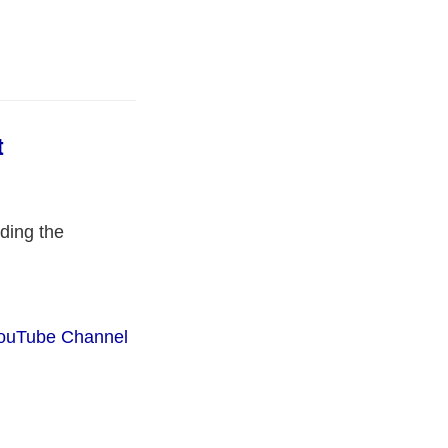
t
ding the
ouTube Channel