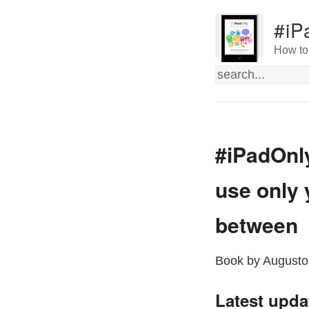
#iP
How to 
#iPadOnly
use only 
between
Book by Augusto
Latest upda