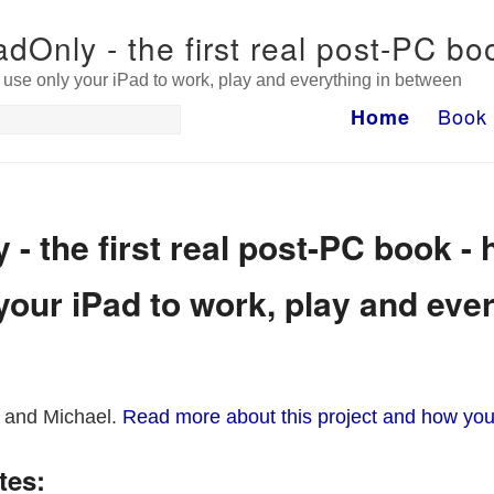
adOnly - the first real post-PC bo
use only your iPad to work, play and everything in between
Book
Home
 - the first real post-PC book - 
your iPad to work, play and ever
 and Michael.
Read more about this project and how you
tes: